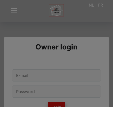
NL
FR
Owner login
Login