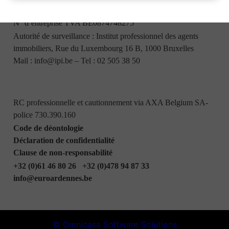
Bureaux : Boulevard Heynen, 5 - 6830 Bouillon
N° d’entreprise TVA BE0874748275
Autorité de surveillance : Institut professionnel des agents
immobiliers, Rue du Luxembourg 16 B, 1000 Bruxelles
Mail :
info@ipi.be
– Tel :
02 505 38 50
RC professionnelle et cautionnement via AXA Belgium SA-
police 730.390.160
Code de déontologie
Déclaration de confidentialité
Clause de non-responsabilité
+32 (0)61 46 80 26
+32 (0)478 94 87 33
info@euroardennes.be
© Omnicasa Software Solutions