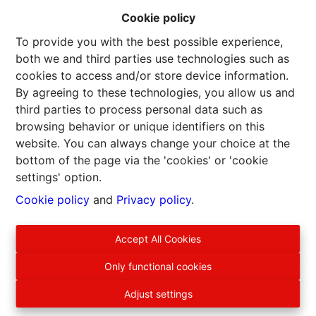
Cookie policy
To provide you with the best possible experience,
both we and third parties use technologies such as
cookies to access and/or store device information.
By agreeing to these technologies, you allow us and
third parties to process personal data such as
browsing behavior or unique identifiers on this
website. You can always change your choice at the
bottom of the page via the 'cookies' or 'cookie
settings' option.
Cookie policy
and
Privacy policy
.
Accept All Cookies
EURO ARDENNES IMMO srl
Only functional cookies
Patrick Lagalis, agent immobilier intermédiaire, agréé IPI
BE500590
Adjust settings
Siège social : Rue Saint-Lambert, 75 B-6832 Sensenruth